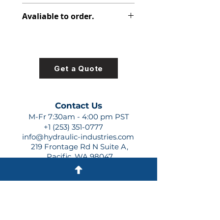
348-9171-005
Avaliable to order.
For lead times and quotes contact
us at +1 (253)-351-0777 or
sales@hydraulic-industries.com!
Get a Quote
Contact Us
M-Fr 7:30am - 4:00 pm PST
+1 (253) 351-0777
info@hydraulic-industries.com
219 Frontage Rd N Suite A,
Pacific, WA 98047
Quick Links
About Us
Resources
Shipping
Shop