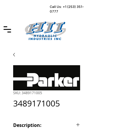
Call Us: +1 (253) 351-
0777
SKU: 3489171005
3489171005
Description: