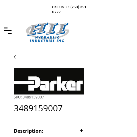
Call Us: +1 (253) 351-
0777
SKU: 3489159007
3489159007
Description: