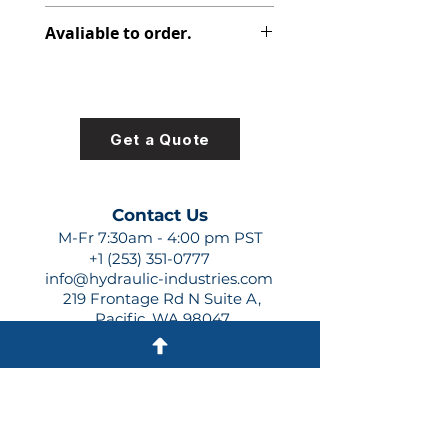
348-9159-007
Avaliable to order.
For lead times and quotes contact
us at +1 (253)-351-0777 or
sales@hydraulic-industries.com!
Get a Quote
Contact Us
M-Fr 7:30am - 4:00 pm PST
+1 (253) 351-0777
info@hydraulic-industries.com
219 Frontage Rd N Suite A,
Pacific, WA 98047
Quick Links
About Us
Resources
Shipping
Shop