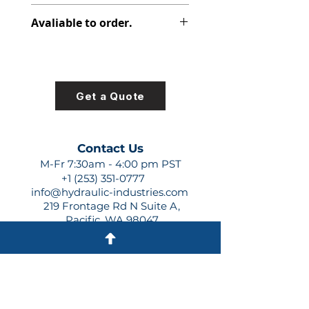
348-9155-034
Avaliable to order.
For lead times and quotes contact
us at +1 (253)-351-0777 or
sales@hydraulic-industries.com!
Get a Quote
Contact Us
M-Fr 7:30am - 4:00 pm PST
+1 (253) 351-0777
info@hydraulic-industries.com
219 Frontage Rd N Suite A,
Pacific, WA 98047
Quick Links
About Us
Resources
Shipping
Shop