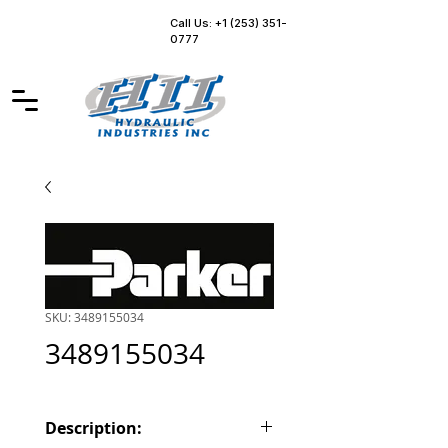
Call Us: +1 (253) 351-
0777
SKU: 3489155034
3489155034
Description: