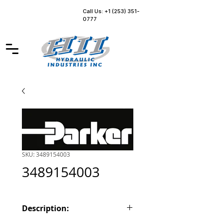
Call Us: +1 (253) 351-
0777
SKU: 3489154003
3489154003
Description: