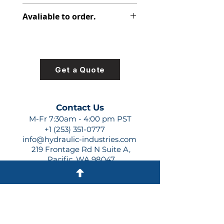
348-9154-003
Avaliable to order.
For lead times and quotes contact
us at +1 (253)-351-0777 or
sales@hydraulic-industries.com!
Get a Quote
Contact Us
M-Fr 7:30am - 4:00 pm PST
+1 (253) 351-0777
info@hydraulic-industries.com
219 Frontage Rd N Suite A,
Pacific, WA 98047
Quick Links
About Us
Resources
Shipping
Shop