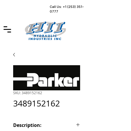
Call Us: +1 (253) 351-
0777
SKU: 3489152162
3489152162
Description: