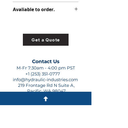
348-9152-162
Avaliable to order.
For lead times and quotes contact
us at +1 (253)-351-0777 or
sales@hydraulic-industries.com!
Get a Quote
Contact Us
M-Fr 7:30am - 4:00 pm PST
+1 (253) 351-0777
info@hydraulic-industries.com
219 Frontage Rd N Suite A,
Pacific, WA 98047
Quick Links
About Us
Resources
Shipping
Shop