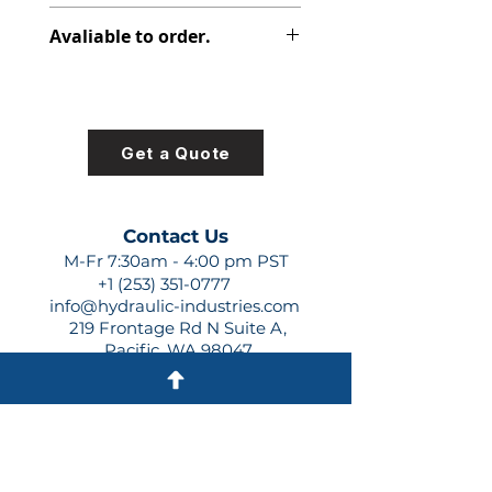
348-9152-062
Avaliable to order.
For lead times and quotes contact
us at +1 (253)-351-0777 or
sales@hydraulic-industries.com!
Get a Quote
Contact Us
M-Fr 7:30am - 4:00 pm PST
+1 (253) 351-0777
info@hydraulic-industries.com
219 Frontage Rd N Suite A,
Pacific, WA 98047
Quick Links
About Us
Resources
Shipping
Shop