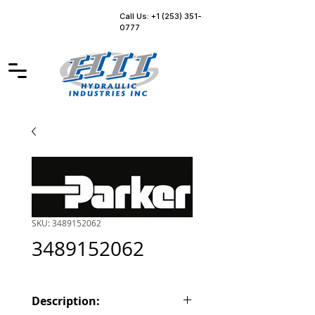
Call Us: +1 (253) 351-
0777
SKU: 3489152062
3489152062
Description: