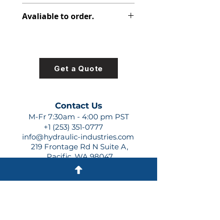
348-9106-042
Avaliable to order.
For lead times and quotes contact
us at +1 (253)-351-0777 or
sales@hydraulic-industries.com!
Get a Quote
Contact Us
M-Fr 7:30am - 4:00 pm PST
+1 (253) 351-0777
info@hydraulic-industries.com
219 Frontage Rd N Suite A,
Pacific, WA 98047
Quick Links
About Us
Resources
Shipping
Shop