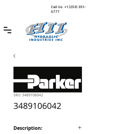
Call Us: +1 (253) 351-
0777
SKU: 3489106042
3489106042
Description: