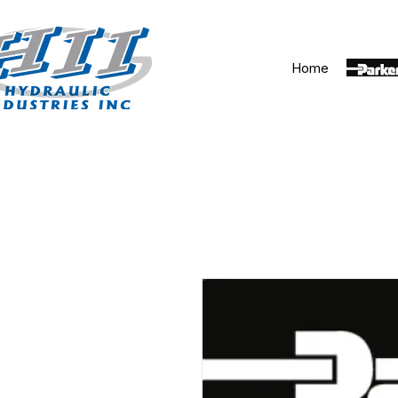
Home
Parker