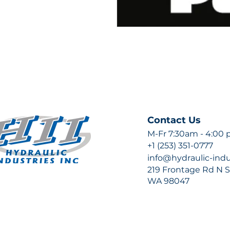
Contact Us
M-Fr 7:30am - 4:00
+1 (253) 351-0777
info@hydraulic-ind
219 Frontage Rd N Su
WA 98047