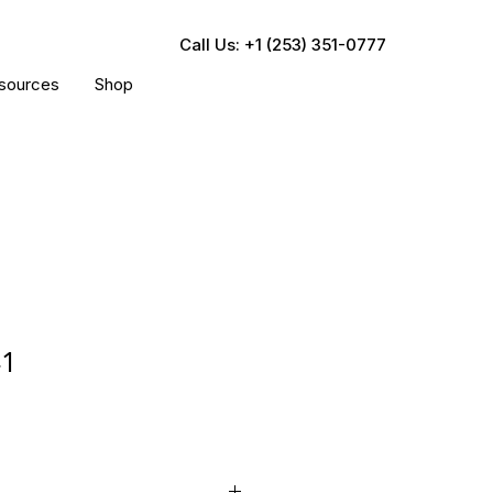
Call Us: +1 (253) 351-0777
sources
Shop
41