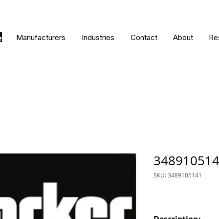
Manufacturers
Industries
Contact
About
Re
34891051
SKU: 3489105141