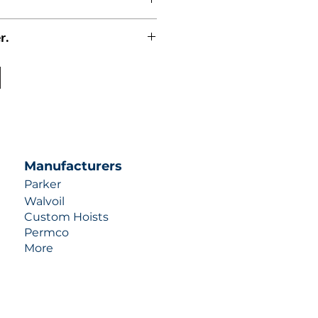
r.
uotes contact us at +1 (253)-351-
ulic-industries.com!
Manufacturers
Parker
Walvoil
Custom Hoists
Permco
More