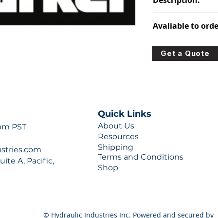
Description:
348-9105-141
Avaliable to orde
For lead times and q
Get a Quote
0777 or sales@hydra
Quick Links
About Us
 pm PST
Resources
Shipping
ustries.com
Terms and Conditions
ite A, Pacific,
Shop
© Hydraulic Industries Inc. Powered and secured by