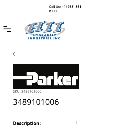
Call Us: +1 (253) 351-
0777
SKU: 3489101006
3489101006
Description: