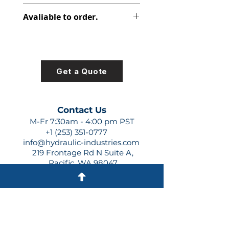
348-9101-006
Avaliable to order.
For lead times and quotes contact
us at +1 (253)-351-0777 or
sales@hydraulic-industries.com!
Get a Quote
Contact Us
M-Fr 7:30am - 4:00 pm PST
+1 (253) 351-0777
info@hydraulic-industries.com
219 Frontage Rd N Suite A,
Pacific, WA 98047
Quick Links
About Us
Resources
Shipping
Shop