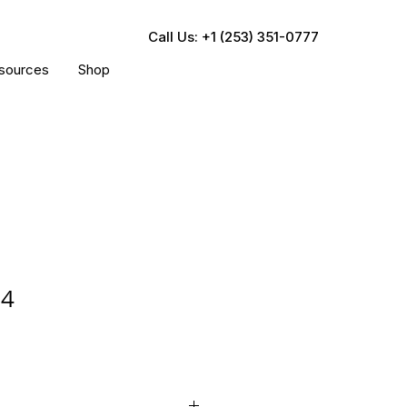
Call Us: +1 (253) 351-0777
sources
Shop
64