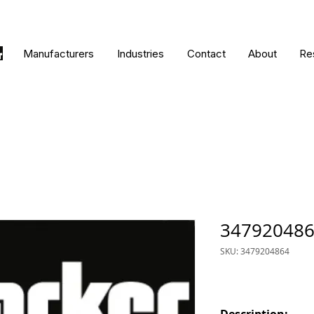
Manufacturers
Industries
Contact
About
Re
34792048
SKU: 3479204864