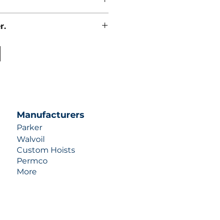
r.
uotes contact us at +1 (253)-351-
ulic-industries.com!
Manufacturers
Parker
Walvoil
Custom Hoists
Permco
More