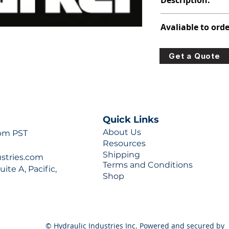
Description:
347-9204-864
Avaliable to orde
For lead times and q
Get a Quote
0777 or sales@hydra
Quick Links
About Us
 pm PST
Resources
Shipping
ustries.com
Terms and Conditions
ite A, Pacific,
Shop
© Hydraulic Industries Inc. Powered and secured by