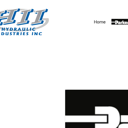
Home
Parker