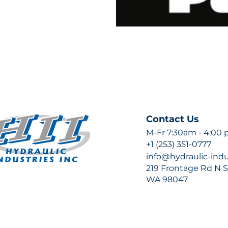
Contact Us
M-Fr 7:30am - 4:00
+1 (253) 351-0777
info@hydraulic-ind
219 Frontage Rd N Su
WA 98047