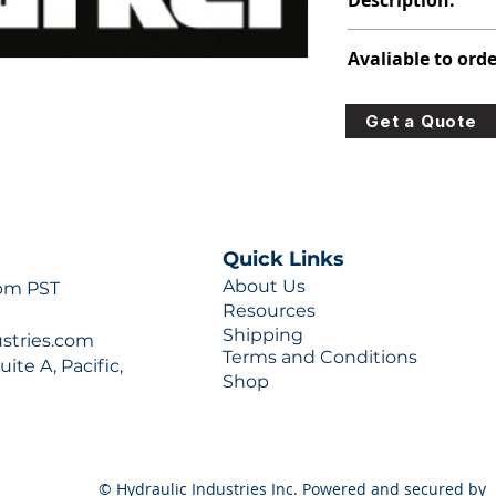
Description:
347-9176-007
Avaliable to orde
For lead times and q
Get a Quote
0777 or sales@hydra
Quick Links
About Us
 pm PST
Resources
Shipping
ustries.com
Terms and Conditions
ite A, Pacific,
Shop
© Hydraulic Industries Inc. Powered and secured by