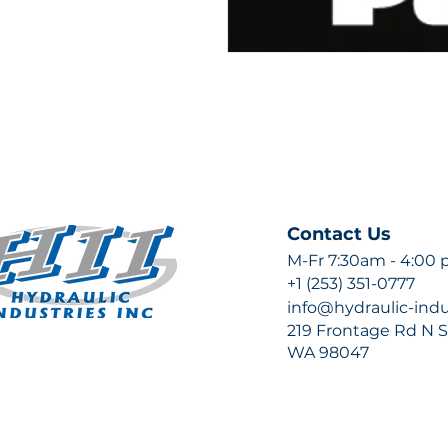
Contact Us
M-Fr 7:30am - 4:00
+1 (253) 351-0777
info@hydraulic-ind
219 Frontage Rd N Su
WA 98047