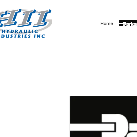
Home
Parker