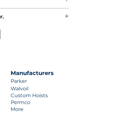
r.
uotes contact us at +1 (253)-351-
ulic-industries.com!
Manufacturers
Parker
Walvoil
Custom Hoists
Permco
More