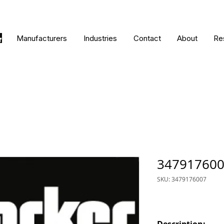
Manufacturers
Industries
Contact
About
Re
34791760
SKU: 3479176007