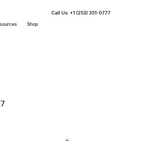
Call Us: +1 (253) 351-0777
sources
Shop
07