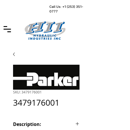
Call Us: +1 (253) 351-
0777
SKU: 3479176001
3479176001
Description: