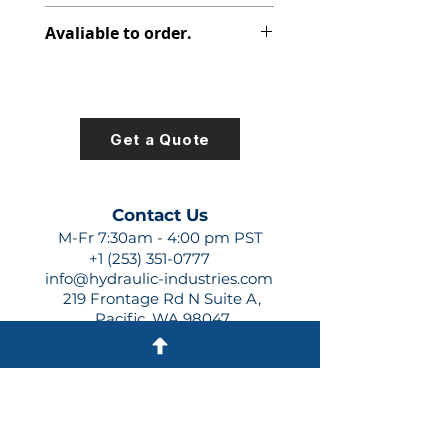
347-9176-001
Avaliable to order.
For lead times and quotes contact
us at +1 (253)-351-0777 or
sales@hydraulic-industries.com!
Get a Quote
Contact Us
M-Fr 7:30am - 4:00 pm PST
+1 (253) 351-0777
info@hydraulic-industries.com
219 Frontage Rd N Suite A,
Pacific, WA 98047
Quick Links
About Us
Resources
Shipping
Shop