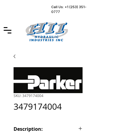
Call Us: +1 (253) 351-
0777
SKU: 3479174004
3479174004
Description: