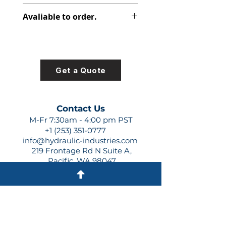
347-9174-004
Avaliable to order.
For lead times and quotes contact
us at +1 (253)-351-0777 or
sales@hydraulic-industries.com!
Get a Quote
Contact Us
M-Fr 7:30am - 4:00 pm PST
+1 (253) 351-0777
info@hydraulic-industries.com
219 Frontage Rd N Suite A,
Pacific, WA 98047
Quick Links
About Us
Resources
Shipping
Shop