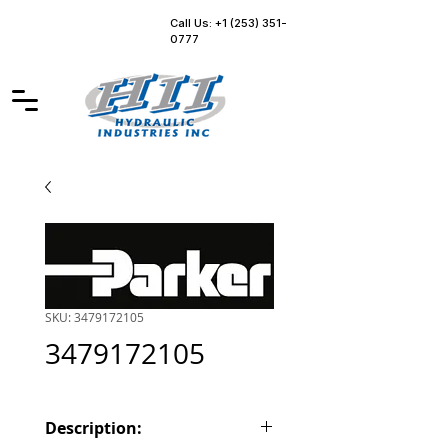
Call Us: +1 (253) 351-
0777
SKU: 3479172105
3479172105
Description: