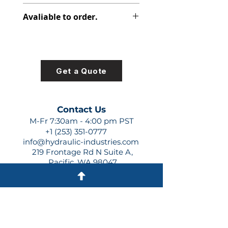
347-9172-105
Avaliable to order.
For lead times and quotes contact
us at +1 (253)-351-0777 or
sales@hydraulic-industries.com!
Get a Quote
Contact Us
M-Fr 7:30am - 4:00 pm PST
+1 (253) 351-0777
info@hydraulic-industries.com
219 Frontage Rd N Suite A,
Pacific, WA 98047
Quick Links
About Us
Resources
Shipping
Shop