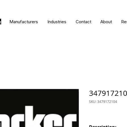
Manufacturers
Industries
Contact
About
Re
34791721
SKU: 3479172104