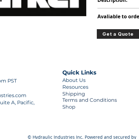
Description:
347-9172-104
Avaliable to orde
For lead times and q
Get a Quote
0777 or sales@hydra
Quick Links
About Us
 pm PST
Resources
Shipping
ustries.com
Terms and Conditions
ite A, Pacific,
Shop
© Hydraulic Industries Inc. Powered and secured by