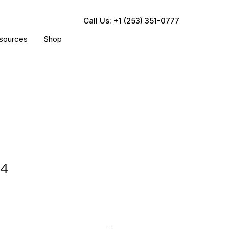
Call Us: +1 (253) 351-0777
sources
Shop
04