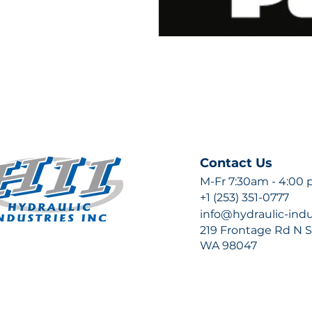
Contact Us
M-Fr 7:30am - 4:00
+1 (253) 351-0777
info@hydraulic-ind
219 Frontage Rd N Su
WA 98047