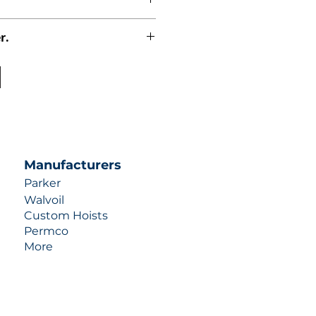
r.
uotes contact us at +1 (253)-351-
ulic-industries.com!
Manufacturers
Parker
Walvoil
Custom Hoists
Permco
More