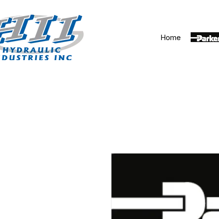
Home
Parker