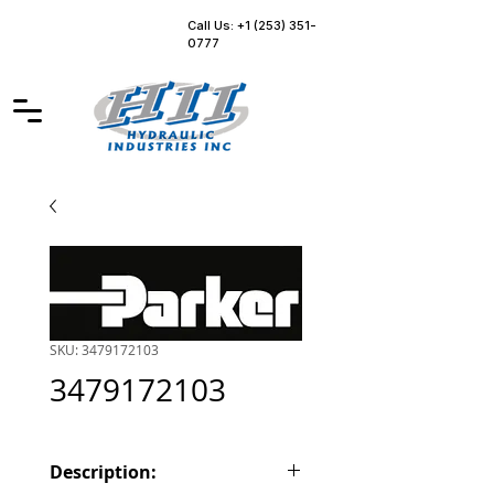
Call Us: +1 (253) 351-
0777
SKU: 3479172103
3479172103
Description: