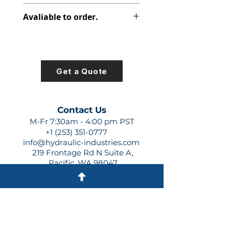
347-9172-103
Avaliable to order.
For lead times and quotes contact
us at +1 (253)-351-0777 or
sales@hydraulic-industries.com!
Get a Quote
Contact Us
M-Fr 7:30am - 4:00 pm PST
+1 (253) 351-0777
info@hydraulic-industries.com
219 Frontage Rd N Suite A,
Pacific, WA 98047
Quick Links
About Us
Resources
Shipping
Shop