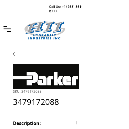
Call Us: +1 (253) 351-
0777
SKU: 3479172088
3479172088
Description: