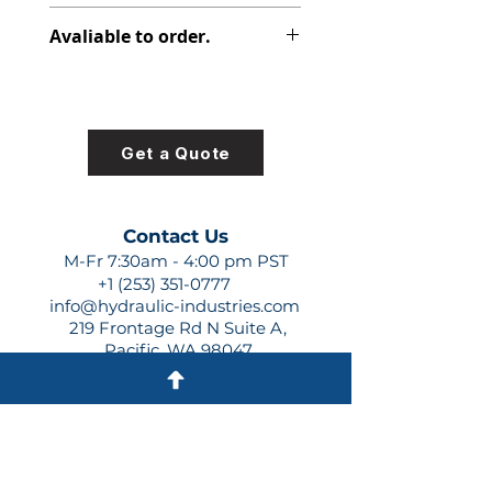
347-9172-088
Avaliable to order.
For lead times and quotes contact
us at +1 (253)-351-0777 or
sales@hydraulic-industries.com!
Get a Quote
Contact Us
M-Fr 7:30am - 4:00 pm PST
+1 (253) 351-0777
info@hydraulic-industries.com
219 Frontage Rd N Suite A,
Pacific, WA 98047
Quick Links
About Us
Resources
Shipping
Shop