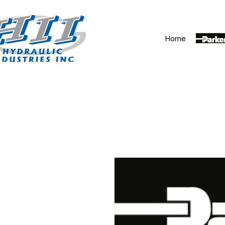
Home
Parker