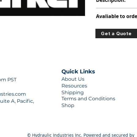
Description:
347-9172-084
Avaliable to orde
For lead times and q
Get a Quote
0777 or sales@hydra
Quick Links
About Us
 pm PST
Resources
Shipping
ustries.com
Terms and Conditions
ite A, Pacific,
Shop
© Hydraulic Industries Inc. Powered and secured by