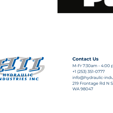
Contact Us
M-Fr 7:30am - 4:00
+1 (253) 351-0777
info@hydraulic-ind
219 Frontage Rd N Su
WA 98047