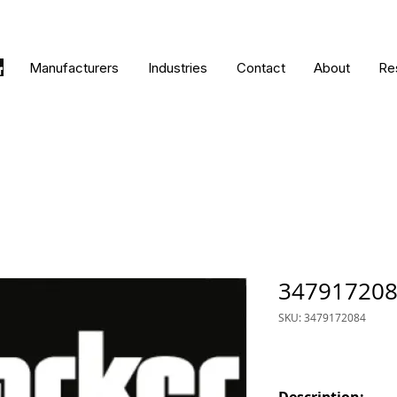
Manufacturers
Industries
Contact
About
Re
34791720
SKU: 3479172084