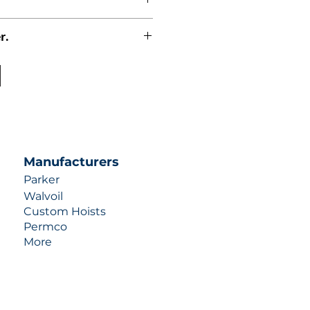
r.
uotes contact us at +1 (253)-351-
ulic-industries.com!
Manufacturers
Parker
Walvoil
Custom Hoists
Permco
More