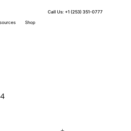
Call Us: +1 (253) 351-0777
sources
Shop
84