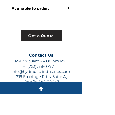
347-9172-063
Avaliable to order.
For lead times and quotes contact
us at +1 (253)-351-0777 or
sales@hydraulic-industries.com!
Get a Quote
Contact Us
M-Fr 7:30am - 4:00 pm PST
+1 (253) 351-0777
info@hydraulic-industries.com
219 Frontage Rd N Suite A,
Pacific, WA 98047
Quick Links
About Us
Resources
Shipping
Shop