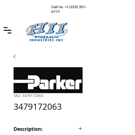
Call Us: +1 (253) 351-
0777
SKU: 3479172063
3479172063
Description: