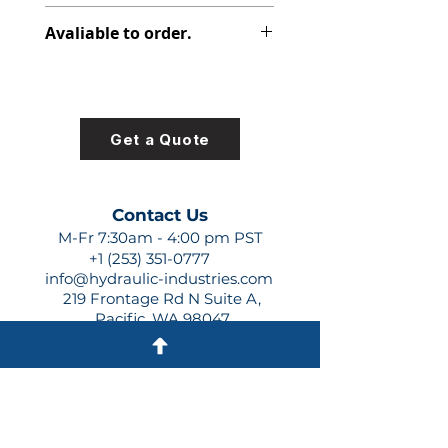
347-9172-056
Avaliable to order.
For lead times and quotes contact
us at +1 (253)-351-0777 or
sales@hydraulic-industries.com!
Get a Quote
Contact Us
M-Fr 7:30am - 4:00 pm PST
+1 (253) 351-0777
info@hydraulic-industries.com
219 Frontage Rd N Suite A,
Pacific, WA 98047
Quick Links
About Us
Resources
Shipping
Shop