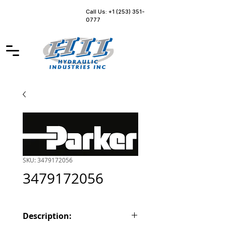
Call Us: +1 (253) 351-
0777
SKU: 3479172056
3479172056
Description: