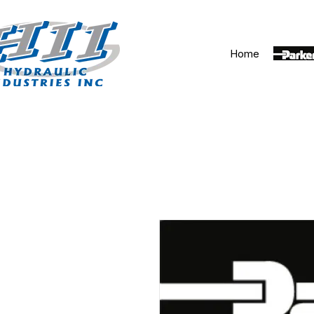
Home
Parker