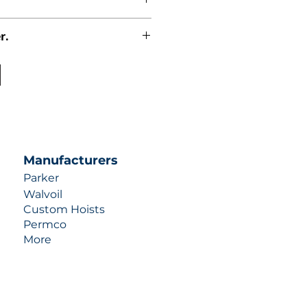
r.
uotes contact us at +1 (253)-351-
ulic-industries.com!
Manufacturers
Parker
Walvoil
Custom Hoists
Permco
More