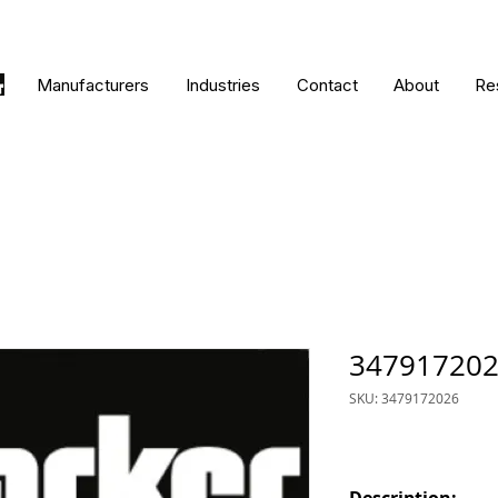
Manufacturers
Industries
Contact
About
Re
34791720
SKU: 3479172026