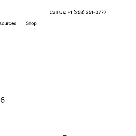
Call Us: +1 (253) 351-0777
sources
Shop
26