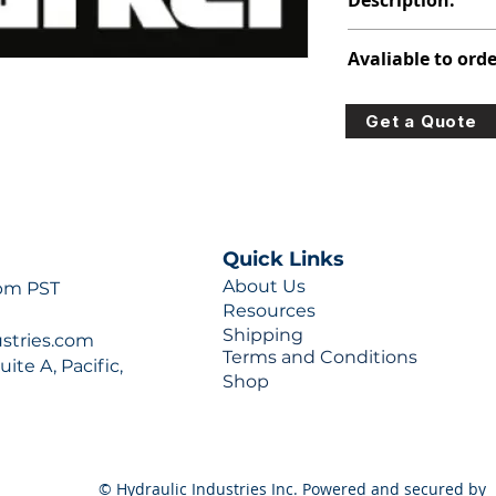
Description:
347-9172-026
Avaliable to orde
For lead times and q
Get a Quote
0777 or sales@hydra
Quick Links
About Us
 pm PST
Resources
Shipping
ustries.com
Terms and Conditions
ite A, Pacific,
Shop
© Hydraulic Industries Inc. Powered and secured by