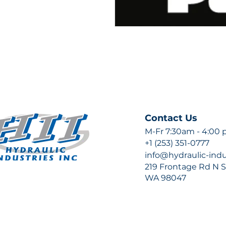
Contact Us
M-Fr 7:30am - 4:00
+1 (253) 351-0777
info@hydraulic-ind
219 Frontage Rd N Su
WA 98047