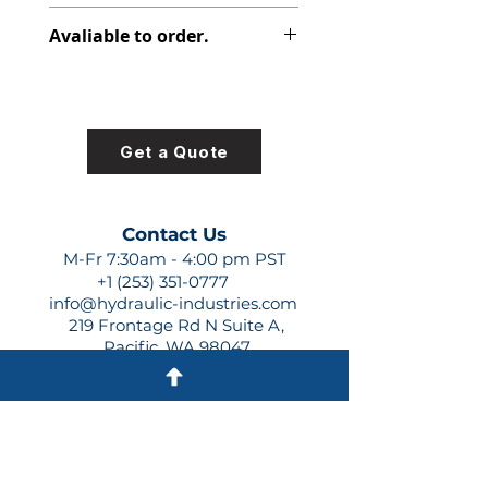
347-9172-014
Avaliable to order.
For lead times and quotes contact
us at +1 (253)-351-0777 or
sales@hydraulic-industries.com!
Get a Quote
Contact Us
M-Fr 7:30am - 4:00 pm PST
+1 (253) 351-0777
info@hydraulic-industries.com
219 Frontage Rd N Suite A,
Pacific, WA 98047
Quick Links
About Us
Resources
Shipping
Shop