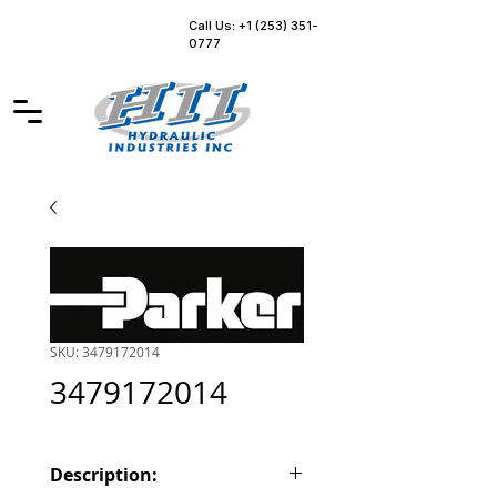
Call Us: +1 (253) 351-
0777
SKU: 3479172014
3479172014
Description: