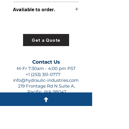
347-9172-013
Avaliable to order.
For lead times and quotes contact
us at +1 (253)-351-0777 or
sales@hydraulic-industries.com!
Get a Quote
Contact Us
M-Fr 7:30am - 4:00 pm PST
+1 (253) 351-0777
info@hydraulic-industries.com
219 Frontage Rd N Suite A,
Pacific, WA 98047
Quick Links
About Us
Resources
Shipping
Shop