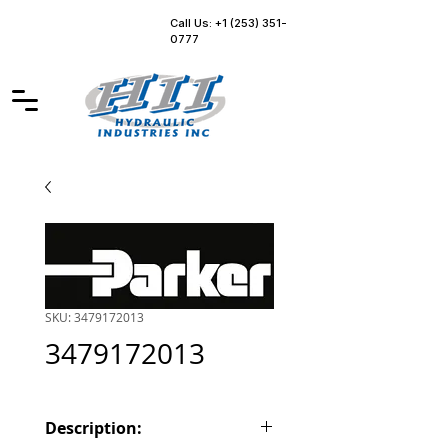
Call Us: +1 (253) 351-
0777
SKU: 3479172013
3479172013
Description: