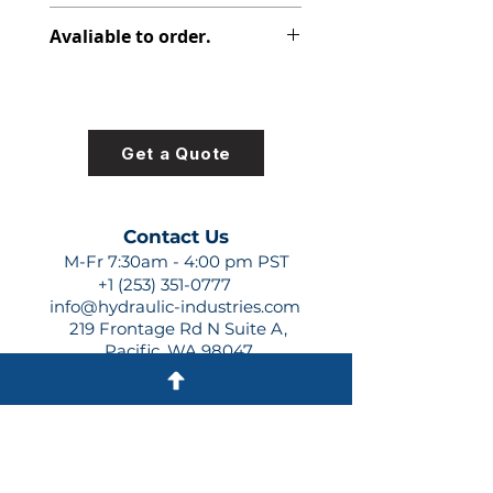
347-9171-015
Avaliable to order.
For lead times and quotes contact
us at +1 (253)-351-0777 or
sales@hydraulic-industries.com!
Get a Quote
Contact Us
M-Fr 7:30am - 4:00 pm PST
+1 (253) 351-0777
info@hydraulic-industries.com
219 Frontage Rd N Suite A,
Pacific, WA 98047
Quick Links
About Us
Resources
Shipping
Shop