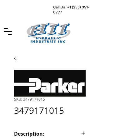
Call Us: +1 (253) 351-
0777
SKU: 3479171015
3479171015
Description: