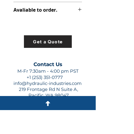
347-9171-003
Avaliable to order.
For lead times and quotes contact
us at +1 (253)-351-0777 or
sales@hydraulic-industries.com!
Get a Quote
Contact Us
M-Fr 7:30am - 4:00 pm PST
+1 (253) 351-0777
info@hydraulic-industries.com
219 Frontage Rd N Suite A,
Pacific, WA 98047
Quick Links
About Us
Resources
Shipping
Shop