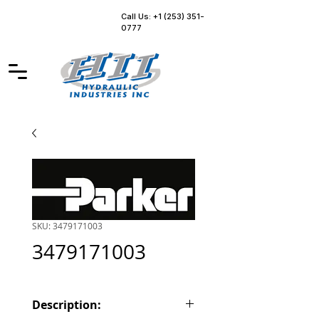
Call Us: +1 (253) 351-
0777
SKU: 3479171003
3479171003
Description: