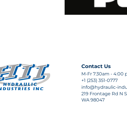
Contact Us
M-Fr 7:30am - 4:00
+1 (253) 351-0777
info@hydraulic-ind
219 Frontage Rd N Su
WA 98047