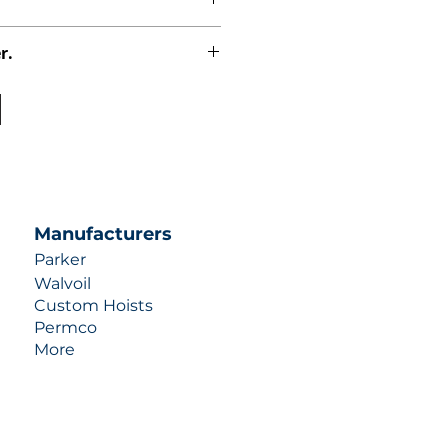
r.
uotes contact us at +1 (253)-351-
ulic-industries.com!
Manufacturers
Parker
Walvoil
Custom Hoists
Permco
More