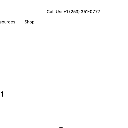
Call Us: +1 (253) 351-0777
sources
Shop
01