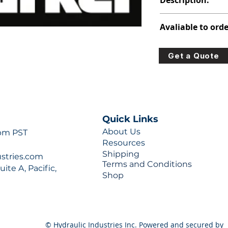
Description:
347-9171-001
Avaliable to orde
For lead times and q
Get a Quote
0777 or sales@hydra
Quick Links
About Us
 pm PST
Resources
Shipping
ustries.com
Terms and Conditions
ite A, Pacific,
Shop
© Hydraulic Industries Inc. Powered and secured by