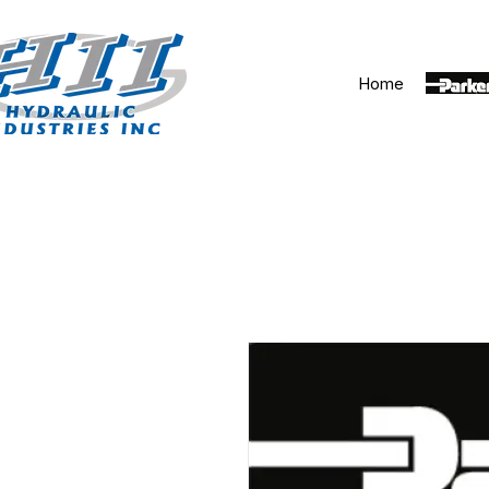
Home
Parker