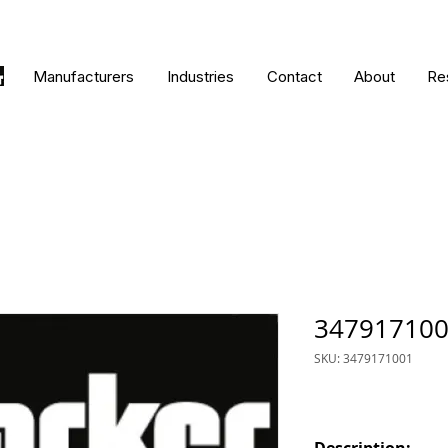
Manufacturers
Industries
Contact
About
Re
34791710
SKU: 3479171001