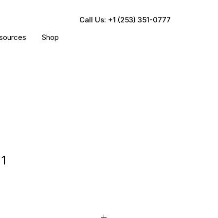
Call Us: +1 (253) 351-0777
sources
Shop
21