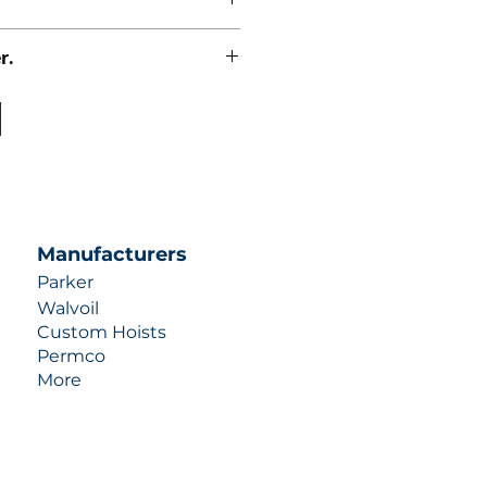
r.
uotes contact us at +1 (253)-351-
ulic-industries.com!
Manufacturers
Parker
Walvoil
Custom Hoists
Permco
More