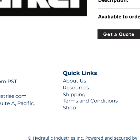
Description:
347-9106-421
Avaliable to orde
For lead times and q
Get a Quote
0777 or sales@hydra
Quick Links
About Us
 pm PST
Resources
Shipping
ustries.com
Terms and Conditions
ite A, Pacific,
Shop
© Hydraulic Industries Inc. Powered and secured by