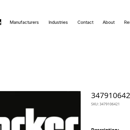
Manufacturers
Industries
Contact
About
Re
34791064
SKU: 3479106421