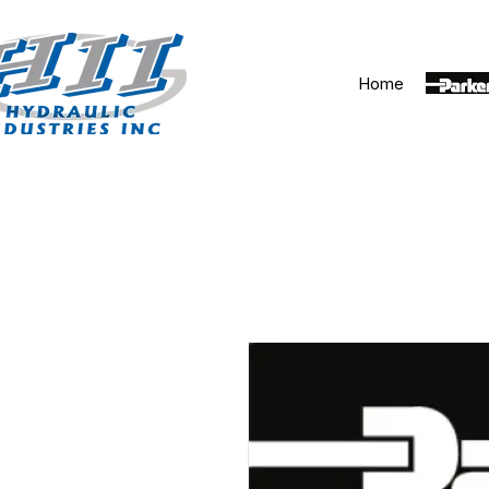
Home
Parker