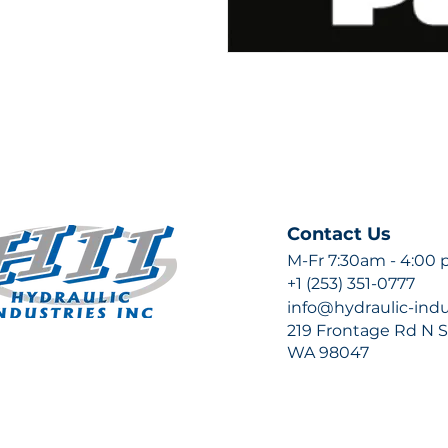
Contact Us
M-Fr 7:30am - 4:00
+1 (253) 351-0777
info@hydraulic-ind
219 Frontage Rd N Su
WA 98047