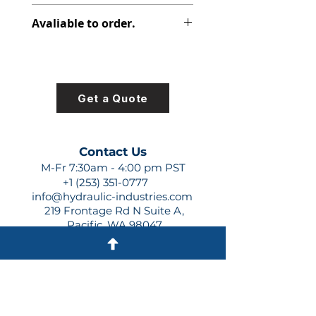
347-9106-042
Avaliable to order.
For lead times and quotes contact
us at +1 (253)-351-0777 or
sales@hydraulic-industries.com!
Get a Quote
Contact Us
M-Fr 7:30am - 4:00 pm PST
+1 (253) 351-0777
info@hydraulic-industries.com
219 Frontage Rd N Suite A,
Pacific, WA 98047
Quick Links
About Us
Resources
Shipping
Shop