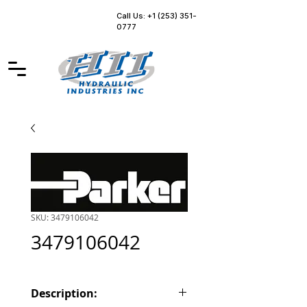
Call Us: +1 (253) 351-
0777
SKU: 3479106042
3479106042
Description: