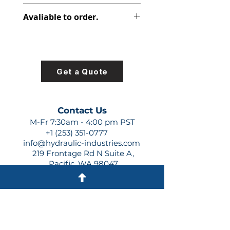
347-9106-019
Avaliable to order.
For lead times and quotes contact
us at +1 (253)-351-0777 or
sales@hydraulic-industries.com!
Get a Quote
Contact Us
M-Fr 7:30am - 4:00 pm PST
+1 (253) 351-0777
info@hydraulic-industries.com
219 Frontage Rd N Suite A,
Pacific, WA 98047
Quick Links
About Us
Resources
Shipping
Shop