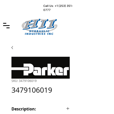
Call Us: +1 (253) 351-
0777
SKU: 3479106019
3479106019
Description: