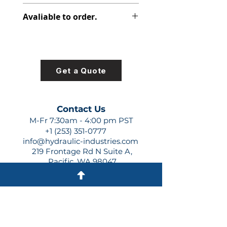
347-9102-396
Avaliable to order.
For lead times and quotes contact
us at +1 (253)-351-0777 or
sales@hydraulic-industries.com!
Get a Quote
Contact Us
M-Fr 7:30am - 4:00 pm PST
+1 (253) 351-0777
info@hydraulic-industries.com
219 Frontage Rd N Suite A,
Pacific, WA 98047
Quick Links
About Us
Resources
Shipping
Shop