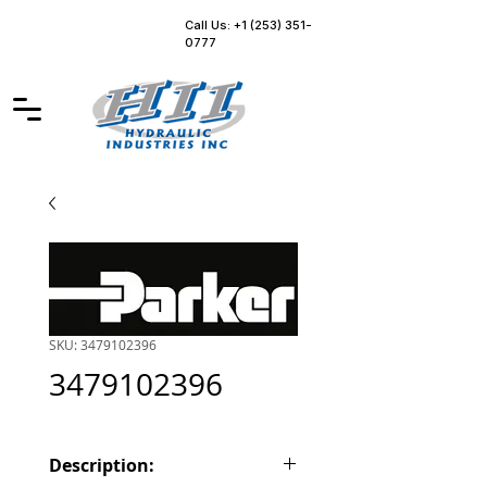
Call Us: +1 (253) 351-
0777
SKU: 3479102396
3479102396
Description: