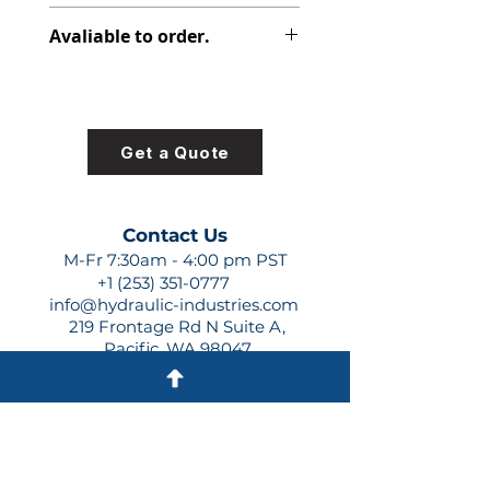
347-9101-037
Avaliable to order.
For lead times and quotes contact
us at +1 (253)-351-0777 or
sales@hydraulic-industries.com!
Get a Quote
Contact Us
M-Fr 7:30am - 4:00 pm PST
+1 (253) 351-0777
info@hydraulic-industries.com
219 Frontage Rd N Suite A,
Pacific, WA 98047
Quick Links
About Us
Resources
Shipping
Shop