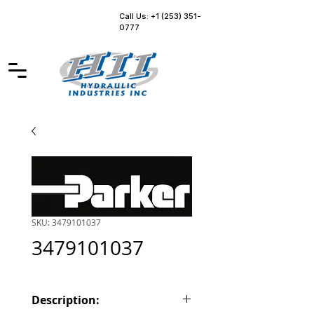
Call Us: +1 (253) 351-
0777
SKU: 3479101037
3479101037
Description: