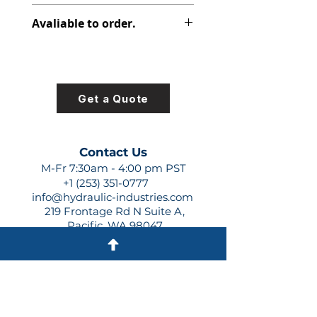
316-9310-470
Avaliable to order.
For lead times and quotes contact
us at +1 (253)-351-0777 or
sales@hydraulic-industries.com!
Get a Quote
Contact Us
M-Fr 7:30am - 4:00 pm PST
+1 (253) 351-0777
info@hydraulic-industries.com
219 Frontage Rd N Suite A,
Pacific, WA 98047
Quick Links
About Us
Resources
Shipping
Shop