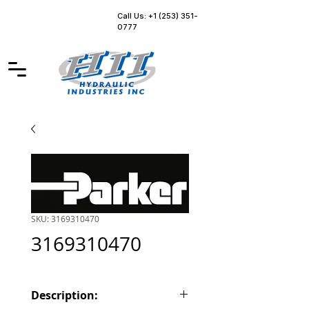
Call Us: +1 (253) 351-
0777
SKU: 3169310470
3169310470
Description: