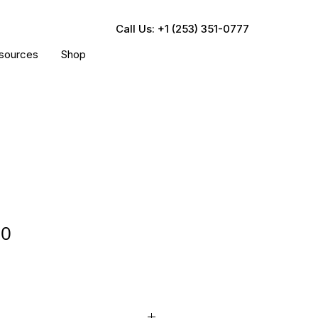
Call Us: +1 (253) 351-0777
sources
Shop
00