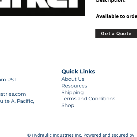
Description:
316-8225-100
Avaliable to orde
For lead times and q
Get a Quote
0777 or sales@hydra
Quick Links
About Us
 pm PST
Resources
Shipping
ustries.com
Terms and Conditions
ite A, Pacific,
Shop
© Hydraulic Industries Inc. Powered and secured by