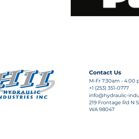
Contact Us
M-Fr 7:30am - 4:00
+1 (253) 351-0777
info@hydraulic-ind
219 Frontage Rd N Su
WA 98047