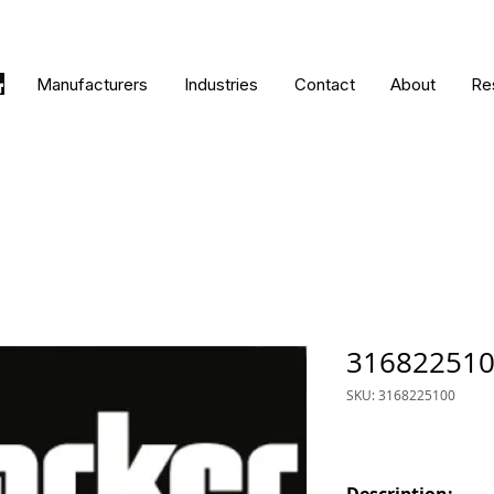
Manufacturers
Industries
Contact
About
Re
31682251
SKU: 3168225100