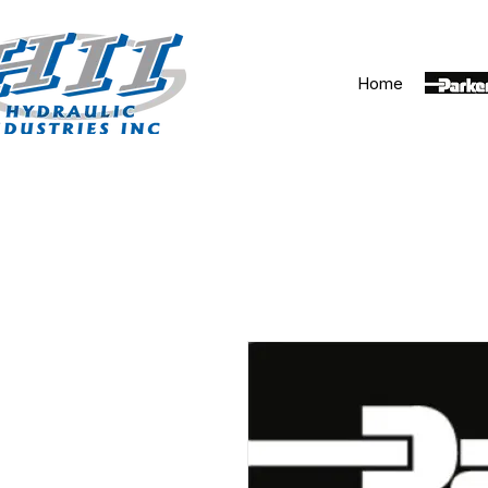
Home
Parker