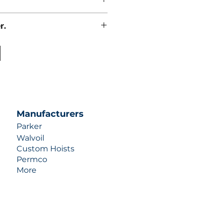
r.
uotes contact us at +1 (253)-351-
ulic-industries.com!
Manufacturers
Parker
Walvoil
Custom Hoists
Permco
More