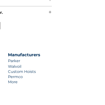
r.
uotes contact us at +1 (253)-351-
ulic-industries.com!
Manufacturers
Parker
Walvoil
Custom Hoists
Permco
More