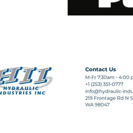
Contact Us
M-Fr 7:30am - 4:00
+1 (253) 351-0777
info@hydraulic-ind
219 Frontage Rd N Su
WA 98047