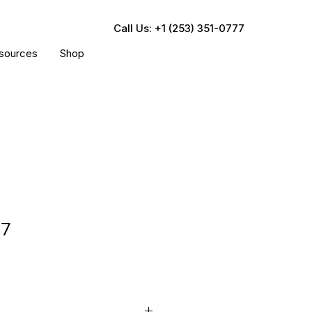
Call Us: +1 (253) 351-0777
sources
Shop
37