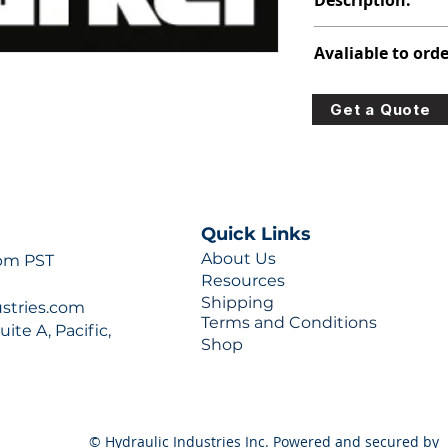
Description:
316-8220-237
Avaliable to orde
For lead times and q
Get a Quote
0777 or sales@hydra
Quick Links
About Us
 pm PST
Resources
Shipping
ustries.com
Terms and Conditions
ite A, Pacific,
Shop
© Hydraulic Industries Inc. Powered and secured by