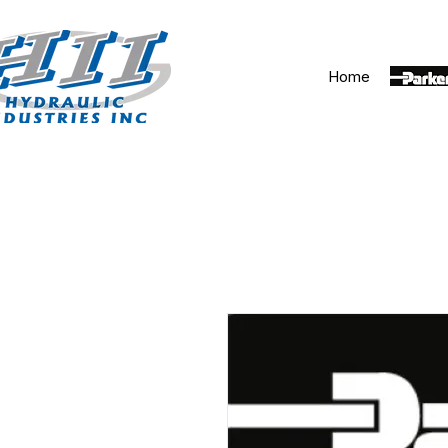
Home
Parker