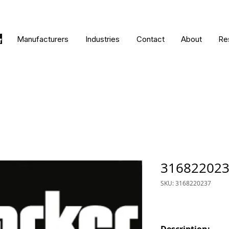
Manufacturers
Industries
Contact
About
Re
31682202
SKU: 3168220237