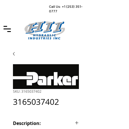
Call Us: +1 (253) 351-
0777
SKU: 3165037402
3165037402
Description: