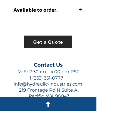
316-5037-402
Avaliable to order.
For lead times and quotes contact
us at +1 (253)-351-0777 or
sales@hydraulic-industries.com!
Get a Quote
Contact Us
M-Fr 7:30am - 4:00 pm PST
+1 (253) 351-0777
info@hydraulic-industries.com
219 Frontage Rd N Suite A,
Pacific, WA 98047
Quick Links
About Us
Resources
Shipping
Shop