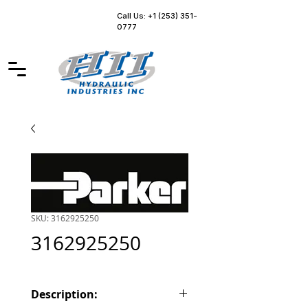
Call Us: +1 (253) 351-
0777
SKU: 3162925250
3162925250
Description: