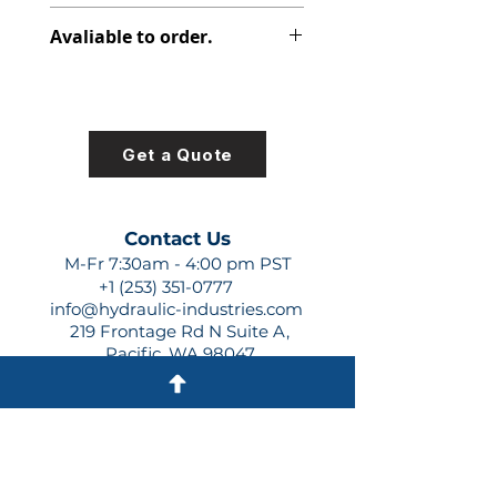
316-2925-250
Avaliable to order.
For lead times and quotes contact
us at +1 (253)-351-0777 or
sales@hydraulic-industries.com!
Get a Quote
Contact Us
M-Fr 7:30am - 4:00 pm PST
+1 (253) 351-0777
info@hydraulic-industries.com
219 Frontage Rd N Suite A,
Pacific, WA 98047
Quick Links
About Us
Resources
Shipping
Shop