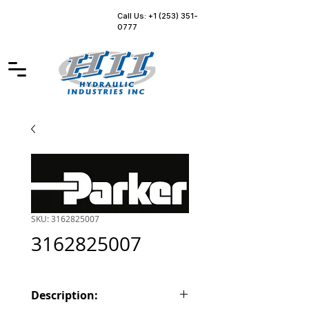
Call Us: +1 (253) 351-
0777
SKU: 3162825007
3162825007
Description: