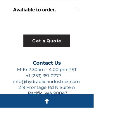
316-2825-007
Avaliable to order.
For lead times and quotes contact
us at +1 (253)-351-0777 or
sales@hydraulic-industries.com!
Get a Quote
Contact Us
M-Fr 7:30am - 4:00 pm PST
+1 (253) 351-0777
info@hydraulic-industries.com
219 Frontage Rd N Suite A,
Pacific, WA 98047
Quick Links
About Us
Resources
Shipping
Shop