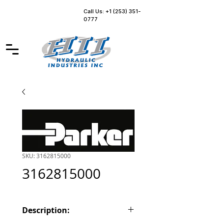
Call Us: +1 (253) 351-
0777
SKU: 3162815000
3162815000
Description: