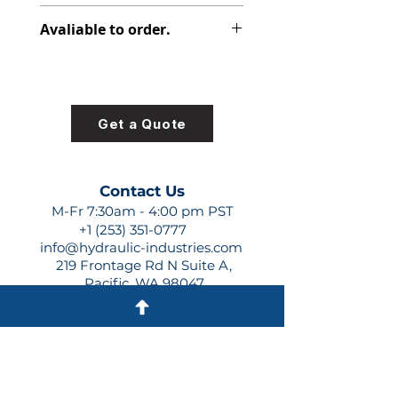
316-2815-000
Avaliable to order.
For lead times and quotes contact
us at +1 (253)-351-0777 or
sales@hydraulic-industries.com!
Get a Quote
Contact Us
M-Fr 7:30am - 4:00 pm PST
+1 (253) 351-0777
info@hydraulic-industries.com
219 Frontage Rd N Suite A,
Pacific, WA 98047
Quick Links
About Us
Resources
Shipping
Shop