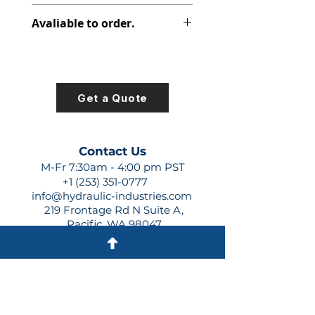
316-2812-000
Avaliable to order.
For lead times and quotes contact
us at +1 (253)-351-0777 or
sales@hydraulic-industries.com!
Get a Quote
Contact Us
M-Fr 7:30am - 4:00 pm PST
+1 (253) 351-0777
info@hydraulic-industries.com
219 Frontage Rd N Suite A,
Pacific, WA 98047
Quick Links
About Us
Resources
Shipping
Shop