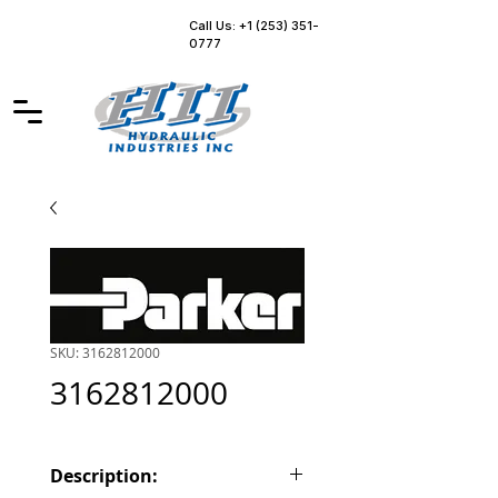
Call Us: +1 (253) 351-
0777
SKU: 3162812000
3162812000
Description: