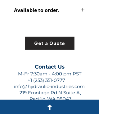
316-2520-150
Avaliable to order.
For lead times and quotes contact
us at +1 (253)-351-0777 or
sales@hydraulic-industries.com!
Get a Quote
Contact Us
M-Fr 7:30am - 4:00 pm PST
+1 (253) 351-0777
info@hydraulic-industries.com
219 Frontage Rd N Suite A,
Pacific, WA 98047
Quick Links
About Us
Resources
Shipping
Shop