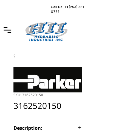
Call Us: +1 (253) 351-
0777
SKU: 3162520150
3162520150
Description: