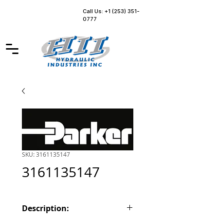
Call Us: +1 (253) 351-
0777
SKU: 3161135147
3161135147
Description: