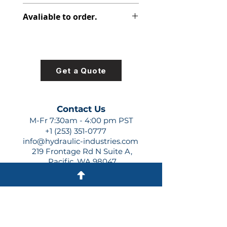
316-1135-147
Avaliable to order.
For lead times and quotes contact
us at +1 (253)-351-0777 or
sales@hydraulic-industries.com!
Get a Quote
Contact Us
M-Fr 7:30am - 4:00 pm PST
+1 (253) 351-0777
info@hydraulic-industries.com
219 Frontage Rd N Suite A,
Pacific, WA 98047
Quick Links
About Us
Resources
Shipping
Shop