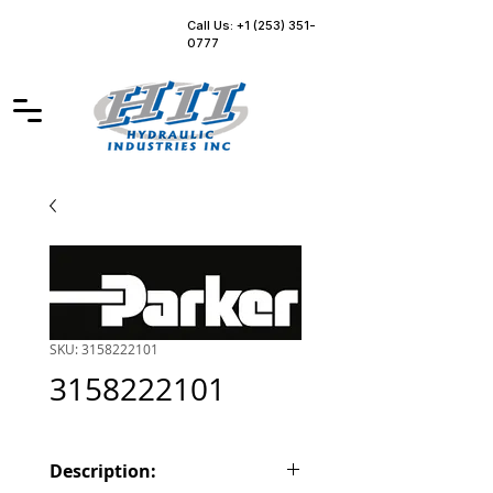
Call Us: +1 (253) 351-
0777
SKU: 3158222101
3158222101
Description: