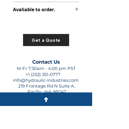
315-8222-101
Avaliable to order.
For lead times and quotes contact
us at +1 (253)-351-0777 or
sales@hydraulic-industries.com!
Get a Quote
Contact Us
M-Fr 7:30am - 4:00 pm PST
+1 (253) 351-0777
info@hydraulic-industries.com
219 Frontage Rd N Suite A,
Pacific, WA 98047
Quick Links
About Us
Resources
Shipping
Shop