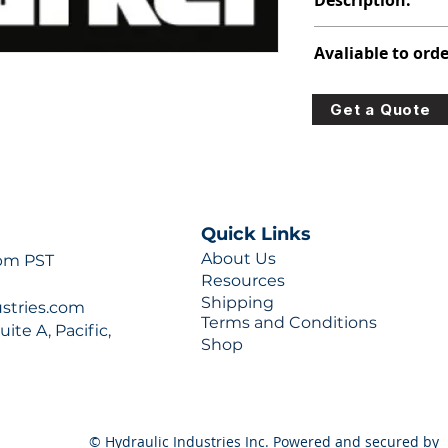
Description:
315-3220-100
Avaliable to orde
For lead times and q
Get a Quote
0777 or sales@hydra
Quick Links
About Us
 pm PST
Resources
Shipping
ustries.com
Terms and Conditions
ite A, Pacific,
Shop
© Hydraulic Industries Inc. Powered and secured by