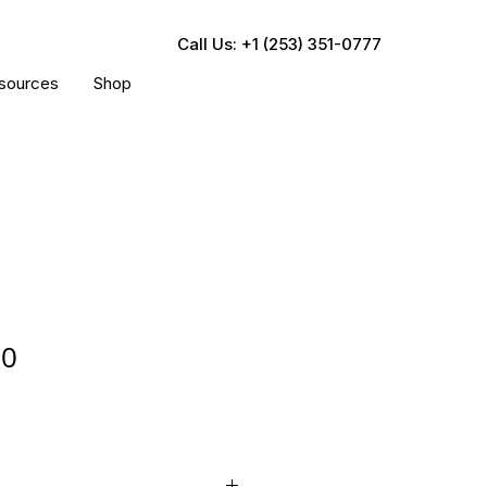
Call Us: +1 (253) 351-0777
sources
Shop
00