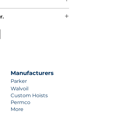
r.
uotes contact us at +1 (253)-351-
ulic-industries.com!
Manufacturers
Parker
Walvoil
Custom Hoists
Permco
More