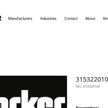
Manufacturers
Industries
Contact
About
Re
31532201
SKU: 3153220100