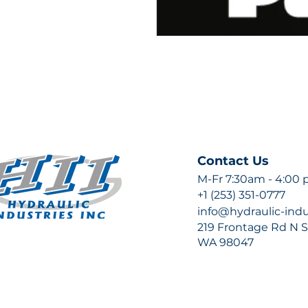
Contact Us
M-Fr 7:30am - 4:00
+1 (253) 351-0777
info@hydraulic-ind
219 Frontage Rd N Su
WA 98047