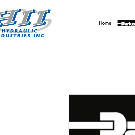
Home
Parker