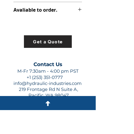
313-9710-370
Avaliable to order.
For lead times and quotes contact
us at +1 (253)-351-0777 or
sales@hydraulic-industries.com!
Get a Quote
Contact Us
M-Fr 7:30am - 4:00 pm PST
+1 (253) 351-0777
info@hydraulic-industries.com
219 Frontage Rd N Suite A,
Pacific, WA 98047
Quick Links
About Us
Resources
Shipping
Shop