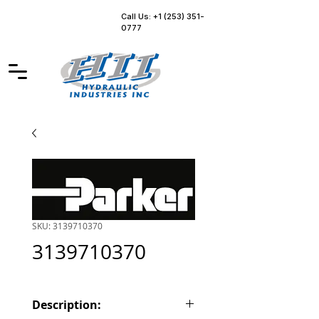
Call Us: +1 (253) 351-
0777
SKU: 3139710370
3139710370
Description: