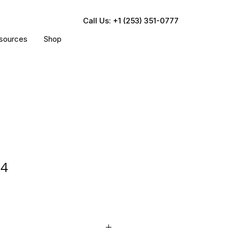
Call Us: +1 (253) 351-0777
sources
Shop
04