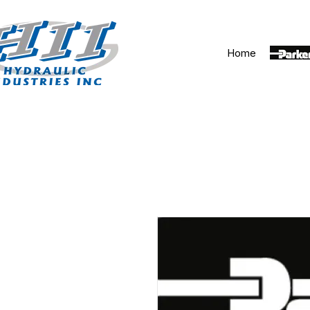
Home
Parker