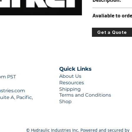
Description:
313-9710-304
Avaliable to orde
For lead times and q
Get a Quote
0777 or sales@hydra
Quick Links
About Us
 pm PST
Resources
Shipping
ustries.com
Terms and Conditions
ite A, Pacific,
Shop
© Hydraulic Industries Inc. Powered and secured by