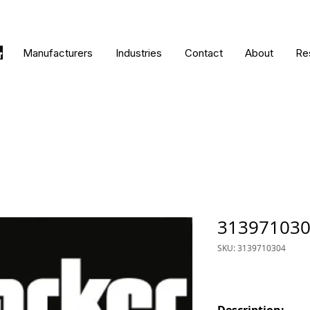
Manufacturers
Industries
Contact
About
Re
31397103
SKU: 3139710304