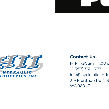
Contact Us
M-Fr 7:30am - 4:00
+1 (253) 351-0777
info@hydraulic-ind
219 Frontage Rd N Su
WA 98047