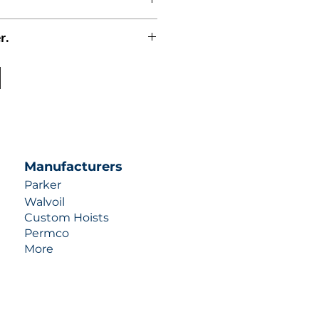
r.
uotes contact us at +1 (253)-351-
ulic-industries.com!
Manufacturers
Parker
Walvoil
Custom Hoists
Permco
More