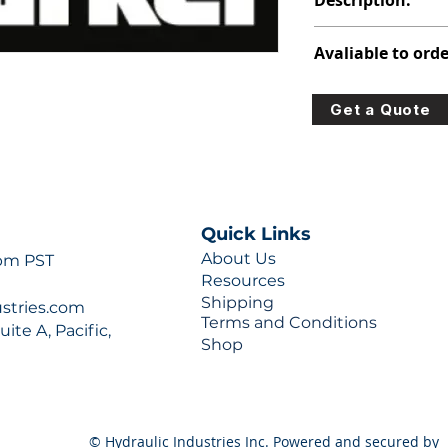
Description:
313-9710-152
Avaliable to orde
For lead times and q
Get a Quote
0777 or sales@hydra
Quick Links
About Us
 pm PST
Resources
Shipping
ustries.com
Terms and Conditions
ite A, Pacific,
Shop
© Hydraulic Industries Inc. Powered and secured by