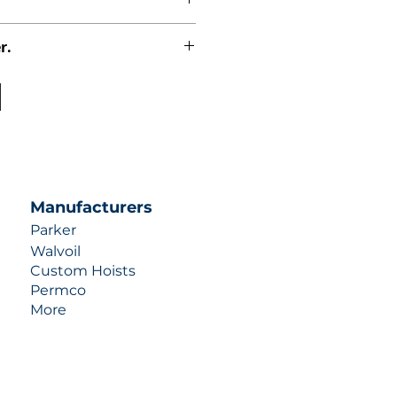
r.
uotes contact us at +1 (253)-351-
ulic-industries.com!
Manufacturers
Parker
Walvoil
Custom Hoists
Permco
More