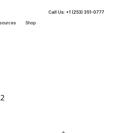
Call Us: +1 (253) 351-0777
sources
Shop
52