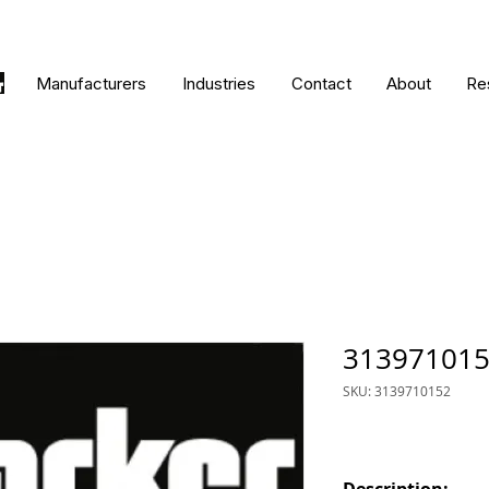
Manufacturers
Industries
Contact
About
Re
31397101
SKU: 3139710152