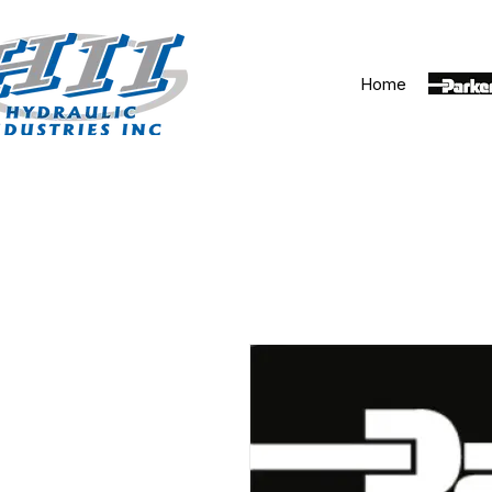
Home
Parker