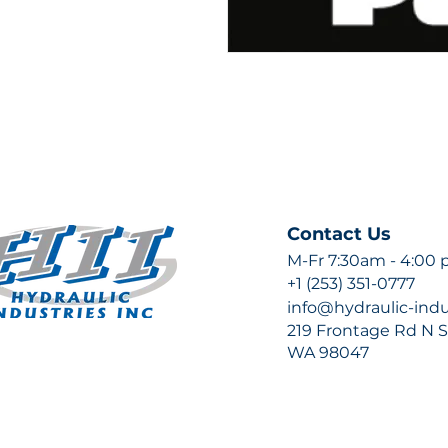
Contact Us
M-Fr 7:30am - 4:00
+1 (253) 351-0777
info@hydraulic-ind
219 Frontage Rd N Su
WA 98047