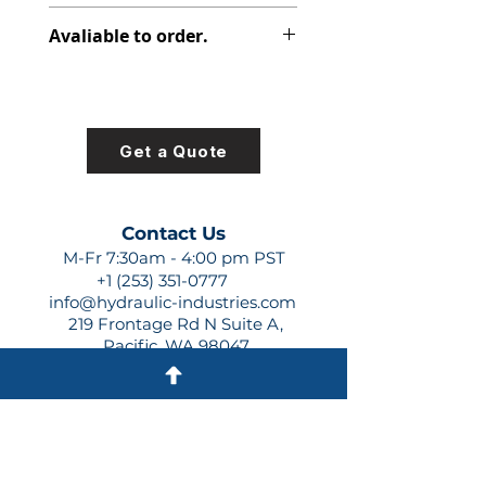
313-9610-823
Avaliable to order.
For lead times and quotes contact
us at +1 (253)-351-0777 or
sales@hydraulic-industries.com!
Get a Quote
Contact Us
M-Fr 7:30am - 4:00 pm PST
+1 (253) 351-0777
info@hydraulic-industries.com
219 Frontage Rd N Suite A,
Pacific, WA 98047
Quick Links
About Us
Resources
Shipping
Shop