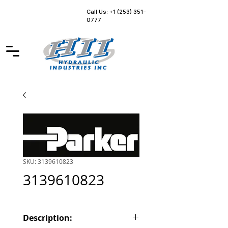
Call Us: +1 (253) 351-
0777
SKU: 3139610823
3139610823
Description: