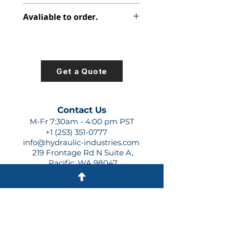
313-9610-719
Avaliable to order.
For lead times and quotes contact
us at +1 (253)-351-0777 or
sales@hydraulic-industries.com!
Get a Quote
Contact Us
M-Fr 7:30am - 4:00 pm PST
+1 (253) 351-0777
info@hydraulic-industries.com
219 Frontage Rd N Suite A,
Pacific, WA 98047
Quick Links
About Us
Resources
Shipping
Shop