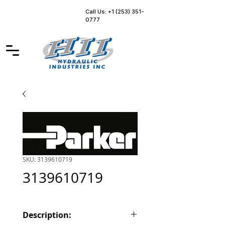
Call Us: +1 (253) 351-
0777
SKU: 3139610719
3139610719
Description: