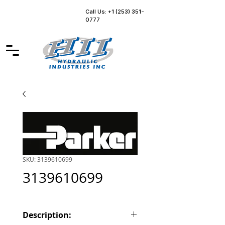
Call Us: +1 (253) 351-
0777
SKU: 3139610699
3139610699
Description: