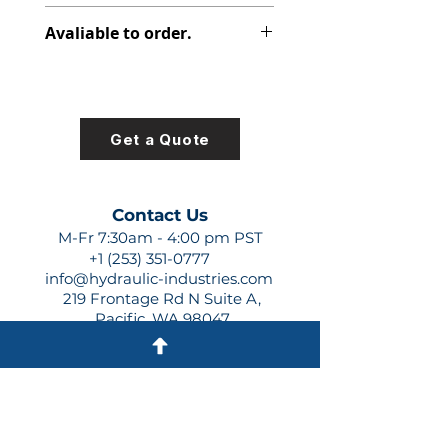
313-9610-699
Avaliable to order.
For lead times and quotes contact
us at +1 (253)-351-0777 or
sales@hydraulic-industries.com!
Get a Quote
Contact Us
M-Fr 7:30am - 4:00 pm PST
+1 (253) 351-0777
info@hydraulic-industries.com
219 Frontage Rd N Suite A,
Pacific, WA 98047
Quick Links
About Us
Resources
Shipping
Shop