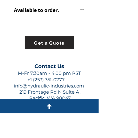
313-9610-664
Avaliable to order.
For lead times and quotes contact
us at +1 (253)-351-0777 or
sales@hydraulic-industries.com!
Get a Quote
Contact Us
M-Fr 7:30am - 4:00 pm PST
+1 (253) 351-0777
info@hydraulic-industries.com
219 Frontage Rd N Suite A,
Pacific, WA 98047
Quick Links
About Us
Resources
Shipping
Shop