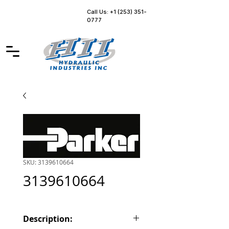
Call Us: +1 (253) 351-
0777
SKU: 3139610664
3139610664
Description: